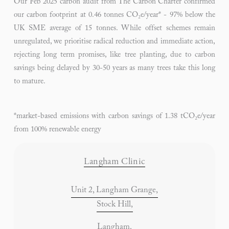
Our Feb 2025 carbon audit from The Carbon Charter confirmed
our carbon footprint at 0.46 tonnes CO₂e/year* - 97% below the
UK SME average of 15 tonnes. While offset schemes remain
unregulated, we prioritise radical reduction and immediate action,
rejecting long term promises, like tree planting, due to carbon
savings being delayed by 30-50 years as many trees take this long
to mature.
*market-based emissions with carbon savings of 1.38 tCO₂e/year
from 100% renewable energy
Langham Clinic
Unit 2, Langham Grange,
Stock Hill,
Langham,