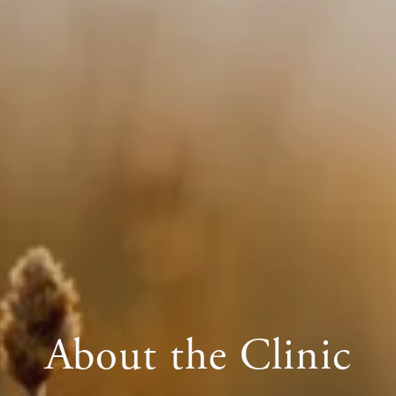
About the Clinic