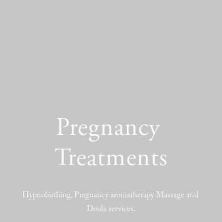
Pregnancy 
Treatments
Hypnobirthing, Pregnancy aromatherapy Massage and 
Doula services.