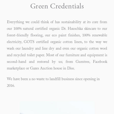
Green Credentials
Everything we could think of has sustainability at its core from
our 100% natural certified organic Dr. Hauschka skincare to our
forest-friendly flooring, our eco paint finishes, 100% renewable
electricity, GOTS certified organic cotton linen, to the way we
wash our laundry and line dry and even our organic cotton wool
and recycled toilet paper. Most of our furniture and equipment is
second-hand and restored by us; from Gumtree, Facebook
marketplace or Gazes Auction house in Diss.
We have been a no waste to landfill business since opening in 
2016. 