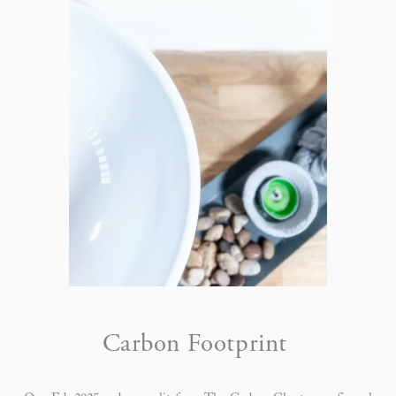
Carbon Footprint 