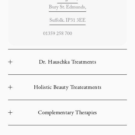
Bury St. Edmunds,
Suffolk. IP31 3EE
                       01359 258 700
Dr. Hauschka Treatments
Holistic Beauty Treateatments
Complementary Therapies