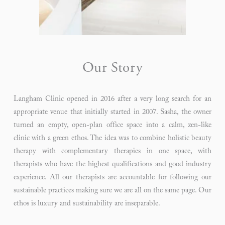
Our Story
Langham Clinic opened in 2016 after a very long search for an
appropriate venue that initially started in 2007. Sasha, the owner
turned an empty, open-plan office space into a calm, zen-like
clinic with a green ethos. The idea was to combine holistic beauty
therapy with complementary therapies in one space, with
therapists who have the highest qualifications and good industry
experience. All our therapists are accountable for following our
sustainable practices making sure we are all on the same page. Our
ethos is luxury and sustainability are inseparable.