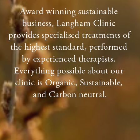
Award winning sustainable 
business, Langham Clinic 
provides specialised treatments of 
the highest standard, performed 
by experienced therapists. 
Everything possible about our 
clinic is Organic, Sustainable, 
and Carbon neutral.